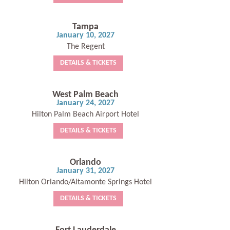
Tampa
January 10, 2027
The Regent
DETAILS & TICKETS
West Palm Beach
January 24, 2027
Hilton Palm Beach Airport Hotel
DETAILS & TICKETS
Orlando
January 31, 2027
Hilton Orlando/Altamonte Springs Hotel
DETAILS & TICKETS