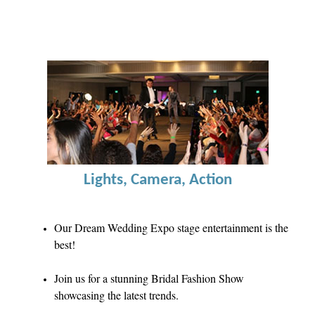
Lights, Camera, Action
Our Dream Wedding Expo stage entertainment is the
best!
Join us for a stunning Bridal Fashion Show
showcasing the latest trends.