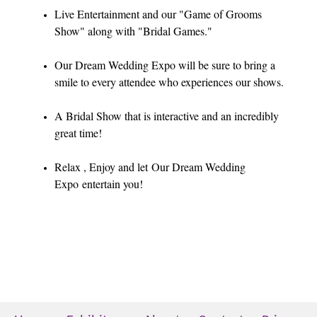
Live Entertainment and our "Game of Grooms
Show" along with "Bridal Games."
Our Dream Wedding Expo will be sure to bring a
smile to every attendee who experiences our shows.
A Bridal Show that is interactive and an incredibly
great time!
Relax , Enjoy and let Our Dream Wedding
Expo entertain you!