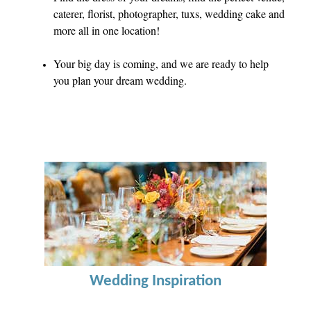
caterer, florist, photographer, tuxs, wedding cake and
more all in one location!
Your big day is coming, and we are ready to help
you plan your dream wedding.
Wedding Inspiration