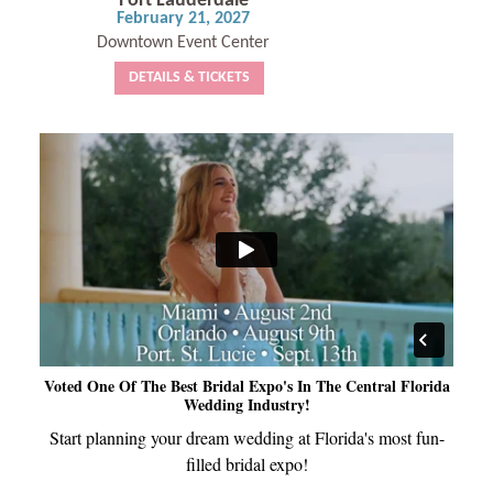
Fort Lauderdale
February 21, 2027
Downtown Event Center
DETAILS & TICKETS
Voted One Of The Best Bridal Expo's In The Central Florida
Wedding Industry!
Start planning your dream wedding at Florida's most fun-
filled bridal expo!