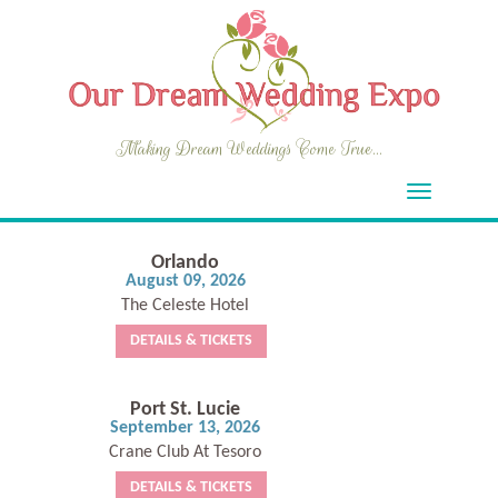
Making Dream Weddings Come True...
Orlando
August 09, 2026
The Celeste Hotel
DETAILS & TICKETS
Port St. Lucie
September 13, 2026
Crane Club At Tesoro
DETAILS & TICKETS