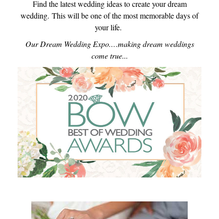
Find the latest wedding ideas to create your dream
wedding.
This will be one of the most memorable days of
your life.
Our Dream Wedding Expo.…making dream weddings
come true...