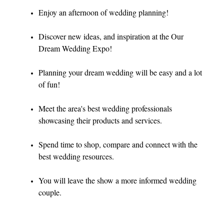
Enjoy an afternoon of wedding planning!
Discover new ideas, and inspiration at the Our
Dream Wedding Expo!
Planning your dream wedding will be easy and a lot
of fun!
Meet the area's best wedding professionals
showcasing their products and services.
Spend time to shop, compare and connect with the
best wedding resources.
You will leave the show a more informed wedding
couple.