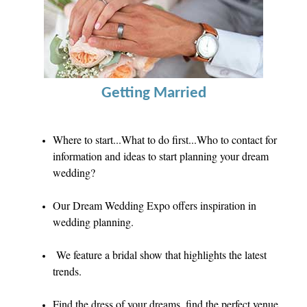
Getting Married
Where to start...What to do first...
Who to contact for
information and ideas to start planning your dream
wedding?
Our Dream Wedding Expo offers inspiration in
wedding planning.
We feature a bridal show that highlights the latest
trends.
F
ind the dress of your dreams, find the perfect venue,